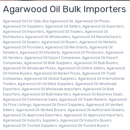
Agarwood Oil Bulk Importers
Agarwood Oil For Sale, Buy Agarwood Oil, Agarwood Oil Prices,
Agarwood Oil Suppliers, Agarwood Oil Sellers, Agarwood Oil Exporters,
Agarwood Oil Importers, Agarwood Oil Traders, Agarwood Oil
Distributors, Agarwood Oil Wholesalers, Agarwood Oil Manufacturers,
Agarwood Oil Dealers, Agarwood Oil Buyers, Agarwood Oil Markets,
Agarwood Oil Providers, Agarwood Oil Merchants, Agarwood Oil
Retailers, Agarwood Oil Stockists, Agarwood Oil Producers, Agarwood
Oil Vendors, Agarwood Oil Export Companies, Agarwood Oil Import
Companies, Agarwood Oil Bulk Suppliers, Agarwood Oil Bulk Buyers,
Agarwood Oil Wholesale Prices, Agarwood Oil Online Sellers, Agarwood
Oil Online Buyers, Agarwood Oil Market Prices, Agarwood Oil Trade
Companies, Agarwood Oil Global Suppliers, Agarwood Oil International
Traders, Agarwood Oil Certified Suppliers, Agarwood Oil Wholesale
Exporters, Agarwood Oil Wholesale Importers, Agarwood Oil Bulk
Exporters, Agarwood Oil Bulk Importers, Agarwood Oil Business Deals,
Agarwood Oil Commercial Sales, Agarwood Oil Trade Markets, Agarwood
Oil Price Listings, Agarwood Oil Direct Suppliers, Agarwood Oil Verified
Sellers, Agarwood Oil Verified Buyers, Agarwood Oil Authorized Dealers,
Agarwood Oil Approved Exporters, Agarwood Oil Approved Importers,
Agarwood Oil Industry Suppliers, Agarwood Oil Industry Buyers,
Agarwood Oil Trusted Suppliers, Agarwood Oil Trusted Buyers