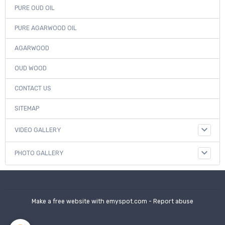
PURE OUD OIL
PURE AGARWOOD OIL
AGARWOOD
OUD WOOD
CONTACT US
SITEMAP
VIDEO GALLERY
PHOTO GALLERY
Make a free website
with emyspot.com -
Report abuse