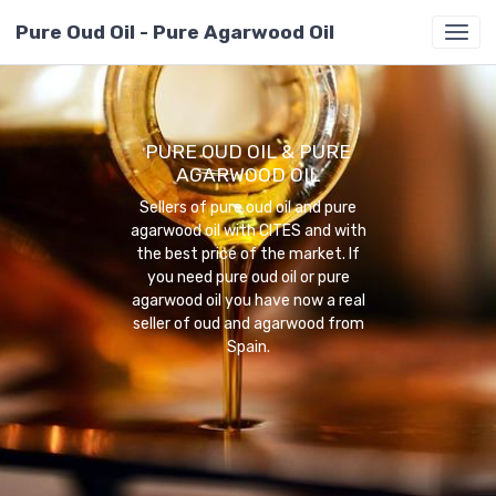
Pure Oud Oil - Pure Agarwood Oil
PURE OUD OIL & PURE
AGARWOOD OIL
Sellers of pure oud oil and pure
agarwood oil with CITES and with
the best price of the market. If
you need pure oud oil or pure
agarwood oil you have now a real
seller of oud and agarwood from
Spain.