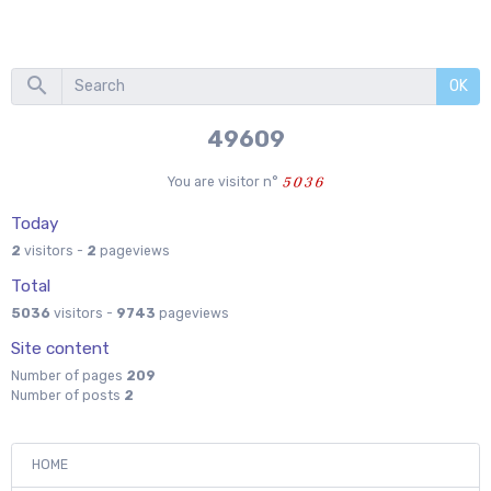
OK
55333
You are visitor n°
Today
2
visitors -
2
pageviews
Total
5036
visitors -
9743
pageviews
Site content
Number of pages
209
Number of posts
2
HOME