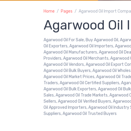
Home
Pages
Agarwood Oil Import Compa
Agarwood Oil 
Agarwood Oil For Sale, Buy Agarwood Oil, Agarw
Oil Exporters, Agarwood Oil Importers, Agarwoo
Agarwood Oil Manufacturers, Agarwood Oil Deal
Providers, Agarwood Oil Merchants, Agarwood Oi
Agarwood Oil Vendors, Agarwood Oil Export Co
Agarwood Oil Bulk Buyers, Agarwood Oil Wholesa
Agarwood Oil Market Prices, Agarwood Oil Trad
Traders, Agarwood Oil Certified Suppliers, Aga
Agarwood Oil Bulk Exporters, Agarwood Oil Bul
Sales, Agarwood Oil Trade Markets, Agarwood Oil
Sellers, Agarwood Oil Verified Buyers, Agarwo
Oil Approved Importers, Agarwood Oil Industry 
Suppliers, Agarwood Oil Trusted Buyers