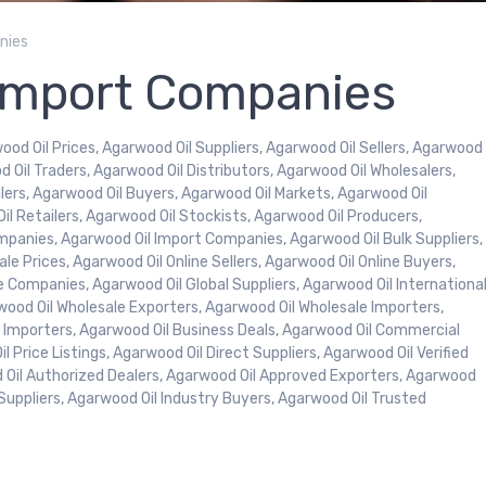
nies
Import Companies
ood Oil Prices, Agarwood Oil Suppliers, Agarwood Oil Sellers, Agarwood
d Oil Traders, Agarwood Oil Distributors, Agarwood Oil Wholesalers,
ers, Agarwood Oil Buyers, Agarwood Oil Markets, Agarwood Oil
l Retailers, Agarwood Oil Stockists, Agarwood Oil Producers,
mpanies, Agarwood Oil Import Companies, Agarwood Oil Bulk Suppliers,
le Prices, Agarwood Oil Online Sellers, Agarwood Oil Online Buyers,
e Companies, Agarwood Oil Global Suppliers, Agarwood Oil Internationa
rwood Oil Wholesale Exporters, Agarwood Oil Wholesale Importers,
k Importers, Agarwood Oil Business Deals, Agarwood Oil Commercial
 Price Listings, Agarwood Oil Direct Suppliers, Agarwood Oil Verified
od Oil Authorized Dealers, Agarwood Oil Approved Exporters, Agarwood
Suppliers, Agarwood Oil Industry Buyers, Agarwood Oil Trusted