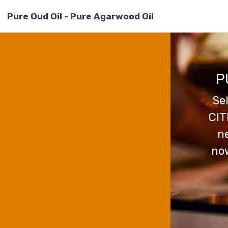
Pure Oud Oil - Pure Agarwood Oil
P
Se
CIT
ne
now