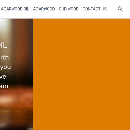
 AGARWOOD OIL
AGARWOOD
OUD WOOD
CONTACT US
IL
ith
 you
ave
ain.