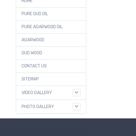
HOME
PURE OUD OIL
PURE AGARWOOD OIL
AGARWOOD
OUD WOOD
CONTACT US
SITEMAP
VIDEO GALLERY
PHOTO GALLERY