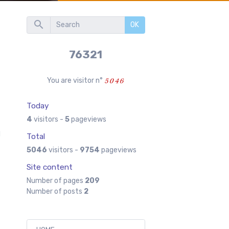
OK
76321
You are visitor n°
Today
4
visitors -
5
pageviews
l
Total
5046
visitors -
9754
pageviews
Site content
Number of pages
209
Number of posts
2