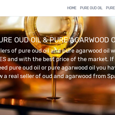
HOME
PURE OUD OIL
PURE
URE OUD OIL & PURE AGARWOOD O
llers of pure oud oil and pure agarwood oil w
ES and with the best price of the market. If
ed pure oud oil or pure agarwood oil you h
 a real seller of oud and agarwood from Sp