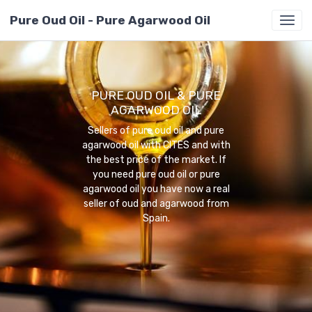
Pure Oud Oil - Pure Agarwood Oil
PURE OUD OIL & PURE
AGARWOOD OIL
Sellers of pure oud oil and pure
agarwood oil with CITES and with
the best price of the market. If
you need pure oud oil or pure
agarwood oil you have now a real
seller of oud and agarwood from
Spain.