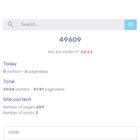
OK
55333
You are visitor n°
Today
0
visitors -
0
pageviews
Total
5034
visitors -
9741
pageviews
Site content
Number of pages
209
Number of posts
2
HOME