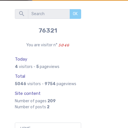
OK
76321
You are visitor n°
Today
4
visitors -
5
pageviews
Total
5046
visitors -
9754
pageviews
Site content
Number of pages
209
Number of posts
2