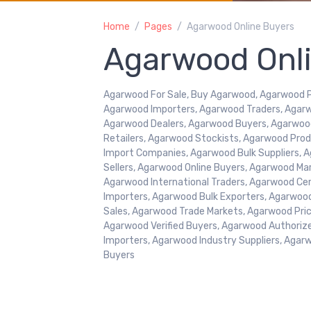
Home
Pages
Agarwood Online Buyers
Agarwood Onl
Agarwood For Sale, Buy Agarwood, Agarwood Pr
Agarwood Importers, Agarwood Traders, Agarw
Agarwood Dealers, Agarwood Buyers, Agarwoo
Retailers, Agarwood Stockists, Agarwood Pr
Import Companies, Agarwood Bulk Suppliers, A
Sellers, Agarwood Online Buyers, Agarwood Ma
Agarwood International Traders, Agarwood Cer
Importers, Agarwood Bulk Exporters, Agarwoo
Sales, Agarwood Trade Markets, Agarwood Price
Agarwood Verified Buyers, Agarwood Authoriz
Importers, Agarwood Industry Suppliers, Agar
Buyers