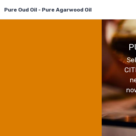
Pure Oud Oil - Pure Agarwood Oil
P
Se
CIT
ne
now