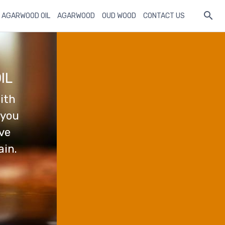
 AGARWOOD OIL
AGARWOOD
OUD WOOD
CONTACT US
IL
ith
 you
ave
ain.