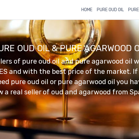
HOME
PURE OUD OIL
PURE
URE OUD OIL & PURE AGARWOOD O
llers of pure oud oil and pure agarwood oil w
ES and with the best price of the market. If
ed pure oud oil or pure agarwood oil you h
 a real seller of oud and agarwood from Sp