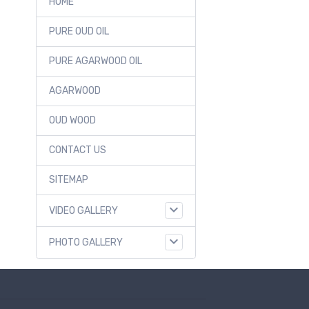
HOME
PURE OUD OIL
PURE AGARWOOD OIL
AGARWOOD
OUD WOOD
CONTACT US
SITEMAP
VIDEO GALLERY
PHOTO GALLERY