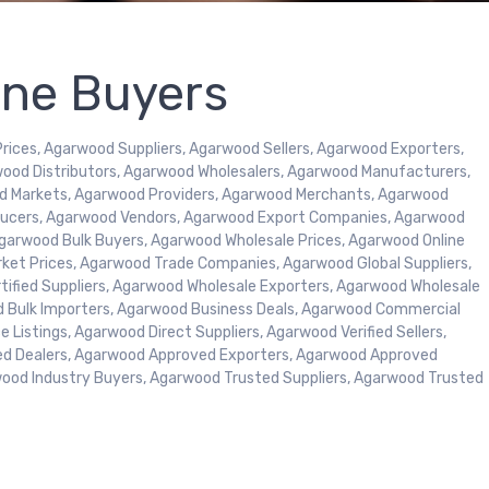
ine Buyers
ices, Agarwood Suppliers, Agarwood Sellers, Agarwood Exporters,
ood Distributors, Agarwood Wholesalers, Agarwood Manufacturers,
d Markets, Agarwood Providers, Agarwood Merchants, Agarwood
oducers, Agarwood Vendors, Agarwood Export Companies, Agarwood
garwood Bulk Buyers, Agarwood Wholesale Prices, Agarwood Online
rket Prices, Agarwood Trade Companies, Agarwood Global Suppliers,
tified Suppliers, Agarwood Wholesale Exporters, Agarwood Wholesale
d Bulk Importers, Agarwood Business Deals, Agarwood Commercial
 Listings, Agarwood Direct Suppliers, Agarwood Verified Sellers,
ed Dealers, Agarwood Approved Exporters, Agarwood Approved
wood Industry Buyers, Agarwood Trusted Suppliers, Agarwood Trusted