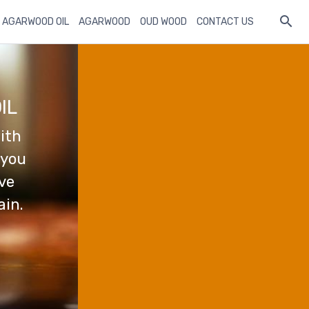
 AGARWOOD OIL
AGARWOOD
OUD WOOD
CONTACT US
IL
ith
 you
ave
ain.