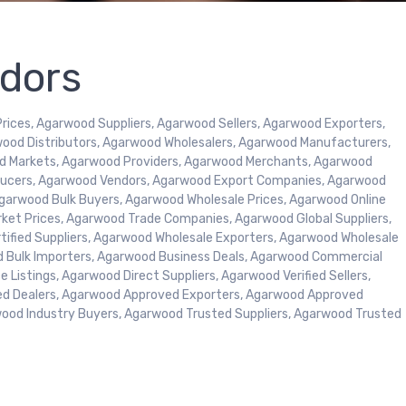
dors
ices, Agarwood Suppliers, Agarwood Sellers, Agarwood Exporters,
ood Distributors, Agarwood Wholesalers, Agarwood Manufacturers,
d Markets, Agarwood Providers, Agarwood Merchants, Agarwood
oducers, Agarwood Vendors, Agarwood Export Companies, Agarwood
garwood Bulk Buyers, Agarwood Wholesale Prices, Agarwood Online
rket Prices, Agarwood Trade Companies, Agarwood Global Suppliers,
tified Suppliers, Agarwood Wholesale Exporters, Agarwood Wholesale
d Bulk Importers, Agarwood Business Deals, Agarwood Commercial
 Listings, Agarwood Direct Suppliers, Agarwood Verified Sellers,
ed Dealers, Agarwood Approved Exporters, Agarwood Approved
wood Industry Buyers, Agarwood Trusted Suppliers, Agarwood Trusted