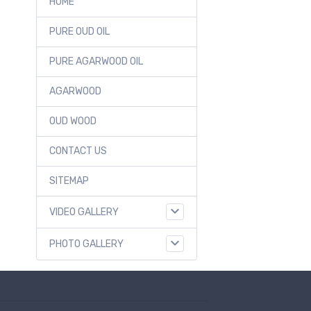
HOME
PURE OUD OIL
PURE AGARWOOD OIL
AGARWOOD
OUD WOOD
CONTACT US
SITEMAP
VIDEO GALLERY
PHOTO GALLERY