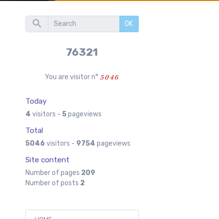
OK
76321
You are visitor n°
Today
4
visitors -
5
pageviews
Total
5046
visitors -
9754
pageviews
Site content
Number of pages
209
Number of posts
2