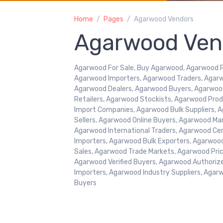
Home
Pages
Agarwood Vendors
Agarwood Ven
Agarwood For Sale, Buy Agarwood, Agarwood Pr
Agarwood Importers, Agarwood Traders, Agarw
Agarwood Dealers, Agarwood Buyers, Agarwoo
Retailers, Agarwood Stockists, Agarwood Pr
Import Companies, Agarwood Bulk Suppliers, A
Sellers, Agarwood Online Buyers, Agarwood Ma
Agarwood International Traders, Agarwood Cer
Importers, Agarwood Bulk Exporters, Agarwoo
Sales, Agarwood Trade Markets, Agarwood Price
Agarwood Verified Buyers, Agarwood Authoriz
Importers, Agarwood Industry Suppliers, Agar
Buyers