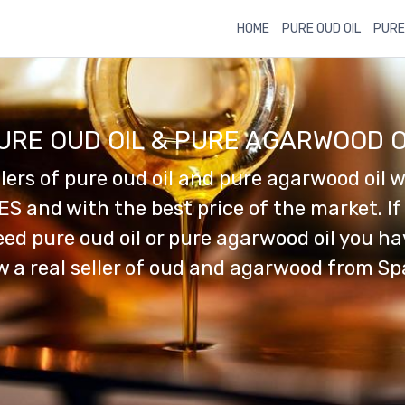
HOME
PURE OUD OIL
PURE
URE OUD OIL & PURE AGARWOOD O
llers of pure oud oil and pure agarwood oil w
ES and with the best price of the market. If
ed pure oud oil or pure agarwood oil you h
 a real seller of oud and agarwood from Sp