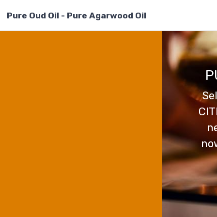
Pure Oud Oil - Pure Agarwood Oil
P
Se
CIT
ne
now