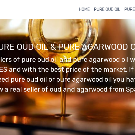
HOME
PURE OUD OIL
PURE
URE OUD OIL & PURE AGARWOOD O
llers of pure oud oil and pure agarwood oil w
ES and with the best price of the market. If
ed pure oud oil or pure agarwood oil you h
 a real seller of oud and agarwood from Sp