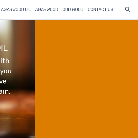
 AGARWOOD OIL
AGARWOOD
OUD WOOD
CONTACT US
IL
ith
 you
ave
ain.