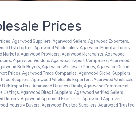
esale Prices
ices, Agarwood Suppliers, Agarwood Sellers, Agarwood Exporters,
ood Distributors, Agarwood Wholesalers, Agarwood Manufacturers,
d Markets, Agarwood Providers, Agarwood Merchants, Agarwood
oducers, Agarwood Vendors, Agarwood Export Companies, Agarwood
garwood Bulk Buyers, Agarwood Wholesale Prices, Agarwood Online
rket Prices, Agarwood Trade Companies, Agarwood Global Suppliers,
tified Suppliers, Agarwood Wholesale Exporters, Agarwood Wholesale
d Bulk Importers, Agarwood Business Deals, Agarwood Commercial
 Listings, Agarwood Direct Suppliers, Agarwood Verified Sellers,
ed Dealers, Agarwood Approved Exporters, Agarwood Approved
wood Industry Buyers, Agarwood Trusted Suppliers, Agarwood Trusted