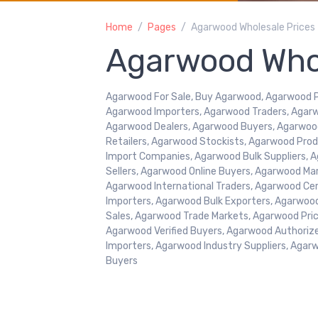
Home
Pages
Agarwood Wholesale Prices
Agarwood Whol
Agarwood For Sale, Buy Agarwood, Agarwood Pr
Agarwood Importers, Agarwood Traders, Agarw
Agarwood Dealers, Agarwood Buyers, Agarwoo
Retailers, Agarwood Stockists, Agarwood Pr
Import Companies, Agarwood Bulk Suppliers, A
Sellers, Agarwood Online Buyers, Agarwood Ma
Agarwood International Traders, Agarwood Cer
Importers, Agarwood Bulk Exporters, Agarwoo
Sales, Agarwood Trade Markets, Agarwood Price
Agarwood Verified Buyers, Agarwood Authoriz
Importers, Agarwood Industry Suppliers, Agar
Buyers