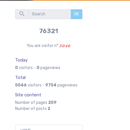
OK
76321
You are visitor n°
Today
0
visitors -
0
pageviews
Total
5046
visitors -
9754
pageviews
Site content
Number of pages
209
Number of posts
2