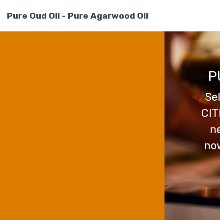
Pure Oud Oil - Pure Agarwood Oil
P
Se
CIT
ne
now