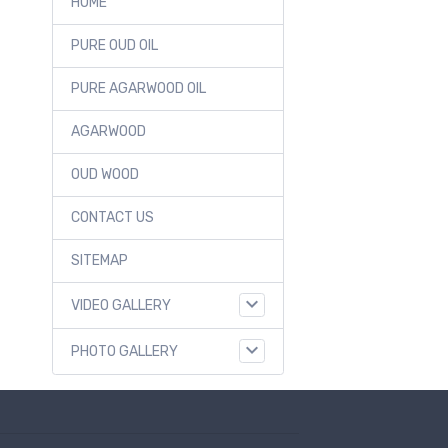
HOME
PURE OUD OIL
PURE AGARWOOD OIL
AGARWOOD
OUD WOOD
CONTACT US
SITEMAP
VIDEO GALLERY
PHOTO GALLERY