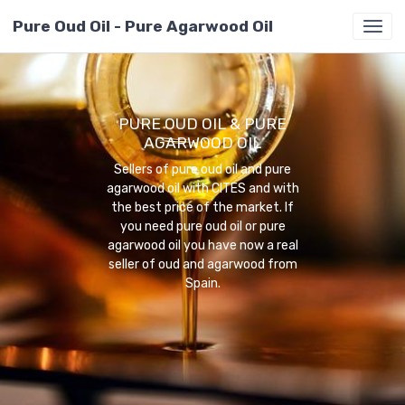
Pure Oud Oil - Pure Agarwood Oil
PURE OUD OIL & PURE
AGARWOOD OIL
Sellers of pure oud oil and pure
agarwood oil with CITES and with
the best price of the market. If
you need pure oud oil or pure
agarwood oil you have now a real
seller of oud and agarwood from
Spain.