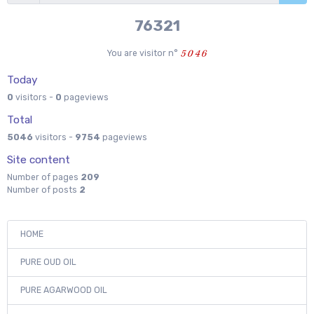
76321
You are visitor n°
Today
0
visitors -
0
pageviews
Total
5046
visitors -
9754
pageviews
Site content
Number of pages
209
Number of posts
2
HOME
PURE OUD OIL
PURE AGARWOOD OIL