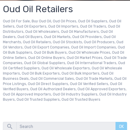
Oud Oil Retailers
Oud Oil For Sale, Buy Oud Oil, Oud Oil Prices, Oud Oil Suppliers, Oud Oil
Sellers, Oud Oil Exporters, Oud Oil Importers, Oud Oil Traders, Oud Oil
Distributors, Oud Oil Wholesalers, Oud Oil Manufacturers, Oud Oil
Dealers, Oud Oil Buyers, Oud Oil Markets, Oud Oil Providers, Oud Oil
Merchants, Oud Oil Retailers, Oud Oil Stockists, Oud Oil Producers, Oud
Oil Vendors, Oud Oil Export Companies, Oud Oil Import Companies, Oud
Oil Bulk Suppliers, Oud Oil Bulk Buyers, Oud Oil Wholesale Prices, Oud Oil
Online Sellers, Oud Oil Online Buyers, Oud Oil Market Prices, Oud Oil Trade
Companies, Oud Oil Global Suppliers, Oud Oil International Traders, Oud
Oil Certified Suppliers, Oud Oil Wholesale Exporters, Oud Oil Wholesale
Importers, Oud Oil Bulk Exporters, Oud Oil Bulk Importers, Oud Oil
Business Deals, Oud Oil Commercial Sales, Oud Oil Trade Markets, Oud Oil
Price Listings, Oud Oil Direct Suppliers, Oud Oil Verified Sellers, Oud Oil
Verified Buyers, Oud Oil Authorized Dealers, Oud Oil Approved Exporters,
Oud Oil Approved Importers, Oud Oil Industry Suppliers, Oud Oil Industry
Buyers, Oud Oil Trusted Suppliers, Oud Oil Trusted Buyers
OK