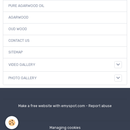
PURE AGARWOOD OIL
AGARWOOD
OUD WOOD
CONTACT US
SITEMAP
VIDEO GALLERY
PHOTO GALLERY
Make a free website
with emyspot.com -
Report abuse
Managing cookies