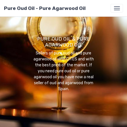
Pure Oud Oil - Pure Agarwood Oil
PURE OUD OIL & PURE
AGARWOOD OIL
Sellers of pure oud oil and pure
agarwood oil with CITES and with
the best price of the market. If
you need pure oud oil or pure
agarwood oil you have now a real
seller of oud and agarwood from
Spain.