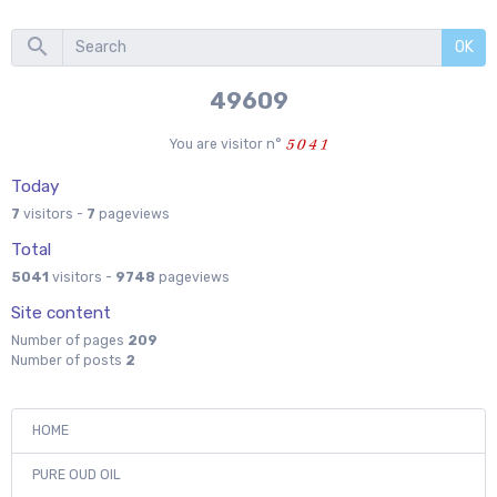
OK
53425
You are visitor n°
Today
7
visitors -
7
pageviews
Total
5041
visitors -
9748
pageviews
Site content
Number of pages
209
Number of posts
2
HOME
PURE OUD OIL