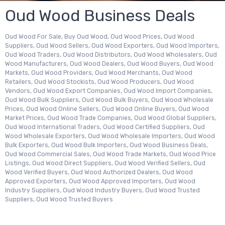
Oud Wood Business Deals
Oud Wood For Sale, Buy Oud Wood, Oud Wood Prices, Oud Wood
Suppliers, Oud Wood Sellers, Oud Wood Exporters, Oud Wood Importers,
Oud Wood Traders, Oud Wood Distributors, Oud Wood Wholesalers, Oud
Wood Manufacturers, Oud Wood Dealers, Oud Wood Buyers, Oud Wood
Markets, Oud Wood Providers, Oud Wood Merchants, Oud Wood
Retailers, Oud Wood Stockists, Oud Wood Producers, Oud Wood
Vendors, Oud Wood Export Companies, Oud Wood Import Companies,
Oud Wood Bulk Suppliers, Oud Wood Bulk Buyers, Oud Wood Wholesale
Prices, Oud Wood Online Sellers, Oud Wood Online Buyers, Oud Wood
Market Prices, Oud Wood Trade Companies, Oud Wood Global Suppliers,
Oud Wood International Traders, Oud Wood Certified Suppliers, Oud
Wood Wholesale Exporters, Oud Wood Wholesale Importers, Oud Wood
Bulk Exporters, Oud Wood Bulk Importers, Oud Wood Business Deals,
Oud Wood Commercial Sales, Oud Wood Trade Markets, Oud Wood Price
Listings, Oud Wood Direct Suppliers, Oud Wood Verified Sellers, Oud
Wood Verified Buyers, Oud Wood Authorized Dealers, Oud Wood
Approved Exporters, Oud Wood Approved Importers, Oud Wood
Industry Suppliers, Oud Wood Industry Buyers, Oud Wood Trusted
Suppliers, Oud Wood Trusted Buyers