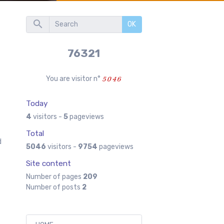
OK
76321
You are visitor n°
Today
d
4
visitors -
5
pageviews
Total
d
5046
visitors -
9754
pageviews
Site content
Number of pages
209
Number of posts
2