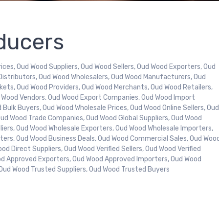
ducers
ices, Oud Wood Suppliers, Oud Wood Sellers, Oud Wood Exporters, Oud
Distributors, Oud Wood Wholesalers, Oud Wood Manufacturers, Oud
kets, Oud Wood Providers, Oud Wood Merchants, Oud Wood Retailers,
d Wood Vendors, Oud Wood Export Companies, Oud Wood Import
Bulk Buyers, Oud Wood Wholesale Prices, Oud Wood Online Sellers, Ou
Oud Wood Trade Companies, Oud Wood Global Suppliers, Oud Wood
pliers, Oud Wood Wholesale Exporters, Oud Wood Wholesale Importers,
rters, Oud Wood Business Deals, Oud Wood Commercial Sales, Oud Woo
od Direct Suppliers, Oud Wood Verified Sellers, Oud Wood Verified
od Approved Exporters, Oud Wood Approved Importers, Oud Wood
, Oud Wood Trusted Suppliers, Oud Wood Trusted Buyers