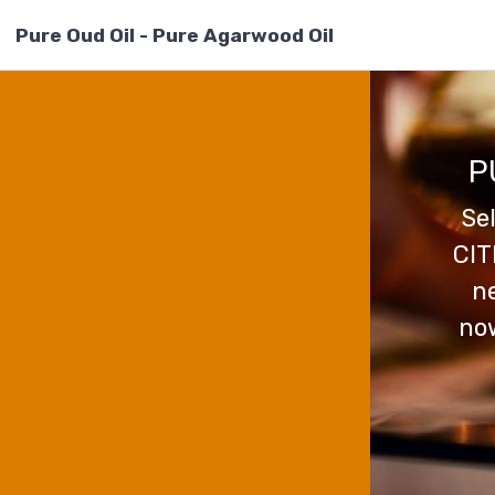
Pure Oud Oil - Pure Agarwood Oil
P
Se
CIT
ne
now