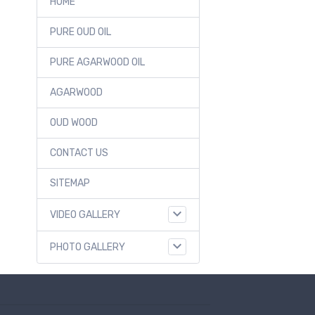
HOME
PURE OUD OIL
PURE AGARWOOD OIL
AGARWOOD
OUD WOOD
CONTACT US
SITEMAP
VIDEO GALLERY
PHOTO GALLERY