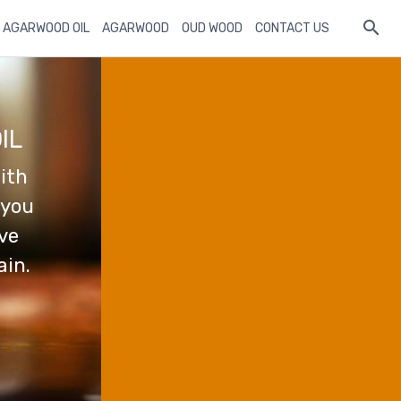
 AGARWOOD OIL
AGARWOOD
OUD WOOD
CONTACT US
IL
ith
 you
ave
ain.