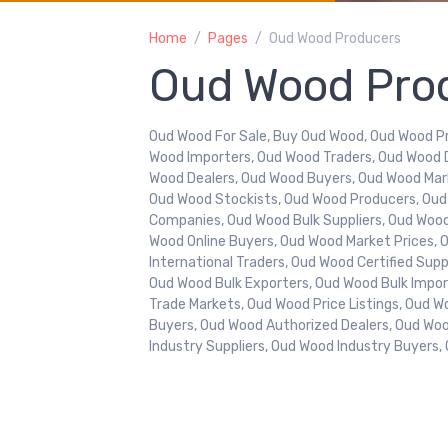
Home
Pages
Oud Wood Producers
Oud Wood Pro
Oud Wood For Sale, Buy Oud Wood, Oud Wood Pr
Wood Importers, Oud Wood Traders, Oud Wood 
Wood Dealers, Oud Wood Buyers, Oud Wood Mar
Oud Wood Stockists, Oud Wood Producers, Ou
Companies, Oud Wood Bulk Suppliers, Oud Wood 
Wood Online Buyers, Oud Wood Market Prices, 
International Traders, Oud Wood Certified Sup
Oud Wood Bulk Exporters, Oud Wood Bulk Impo
Trade Markets, Oud Wood Price Listings, Oud Wo
Buyers, Oud Wood Authorized Dealers, Oud Wo
Industry Suppliers, Oud Wood Industry Buyers