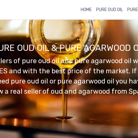
HOME
PURE OUD OIL
PURE
URE OUD OIL & PURE AGARWOOD O
llers of pure oud oil and pure agarwood oil w
ES and with the best price of the market. If
ed pure oud oil or pure agarwood oil you h
 a real seller of oud and agarwood from Sp